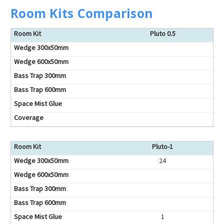
Room Kits Comparison
Pluto 0.5
Pluto-1
24
1