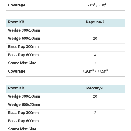
3.60m² / 39ft²
Neptune-3
20
4
2
7.20m² / 77.5ft²
Mercury-1
20
2
1