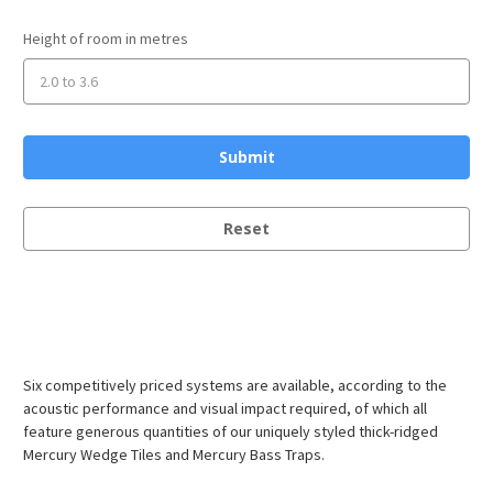
Height of room in metres
Reset
Six competitively priced systems are available, according to the
acoustic performance and visual impact required, of which all
feature generous quantities of our uniquely styled thick-ridged
Mercury Wedge Tiles and Mercury Bass Traps.