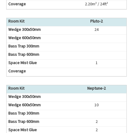
2.20m² / 24ft²
Pluto-2
24
1
Neptune-2
10
2
2