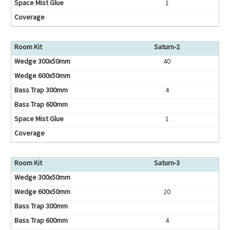
1
Saturn-2
40
4
1
Saturn-3
20
4