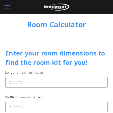
Room Calculator
Enter your room dimensions to
find the room kit for you!
Length of room in metres
Width of room in metres