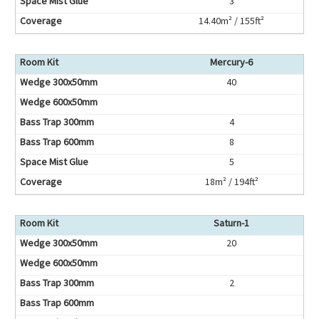
3
14.40m² / 155ft²
Mercury-6
40
4
8
5
18m² / 194ft²
Saturn-1
20
2