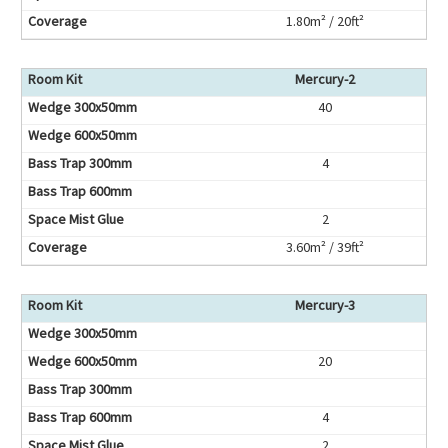
1.80m² / 20ft²
Mercury-2
40
4
2
3.60m² / 39ft²
Mercury-3
20
4
2