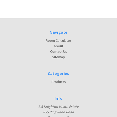
Navigate
Room Calculator
About
Contact Us
Sitemap
Categories
Products
Info
3.5 Knighton Heath Estate
855 Ringwood Road