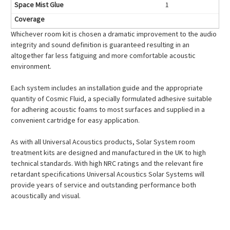
1
Whichever room kit is chosen a dramatic improvement to the audio
integrity and sound definition is guaranteed resulting in an
altogether far less fatiguing and more comfortable acoustic
environment.
Each system includes an installation guide and the appropriate
quantity of Cosmic Fluid, a specially formulated adhesive suitable
for adhering acoustic foams to most surfaces and supplied in a
convenient cartridge for easy application.
As with all Universal Acoustics products, Solar System room
treatment kits are designed and manufactured in the UK to high
technical standards. With high NRC ratings and the relevant fire
retardant specifications Universal Acoustics Solar Systems will
provide years of service and outstanding performance both
acoustically and visual.