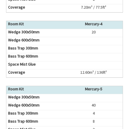
7.20m² / 77.5ft²
Mercury-4
20
12.60m² / 136ft²
Mercury-5
40
4
8