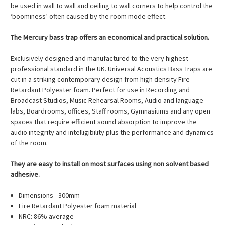
be used in wall to wall and ceiling to wall corners to help control the
‘boominess’ often caused by the room mode effect.
The Mercury bass trap offers an economical and practical solution.
Exclusively designed and manufactured to the very highest
professional standard in the UK. Universal Acoustics Bass Traps are
cut in a striking contemporary design from high density Fire
Retardant Polyester foam. Perfect for use in Recording and
Broadcast Studios, Music Rehearsal Rooms, Audio and language
labs, Boardrooms, offices, Staff rooms, Gymnasiums and any open
spaces that require efficient sound absorption to improve the
audio integrity and intelligibility plus the performance and dynamics
of the room.
They are easy to install on most surfaces using non solvent based
adhesive.
Dimensions - 300mm
Fire Retardant Polyester foam material
NRC: 86% average