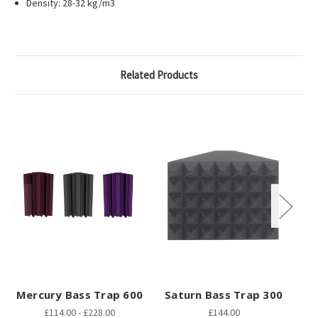
Density: 28-32 kg/m3
Related Products
Mercury Bass Trap 600
Saturn Bass Trap 300
J
£114.00 - £228.00
£144.00