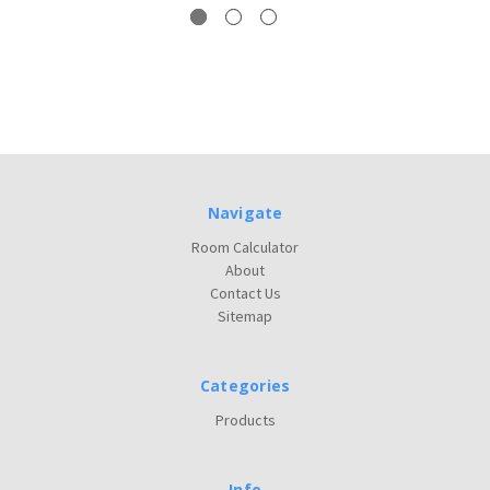
Navigate
Room Calculator
About
Contact Us
Sitemap
Categories
Products
Info