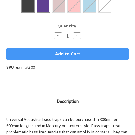
Current
Quantity:
Stock:
Decrease
Increase
Quantity
Quantity
of
of
Mercury
Mercury
Bass
Bass
Trap
Trap
300
300
SKU:
ua-mbt300
Description
Universal Acoustics bass traps can be purchased in 300mm or
600mm lengths and in Mercury or Jupiter style. Bass traps treat
problematic bass frequencies that can amplify in corners. They can