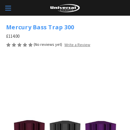
Mercury Bass Trap 300
£114.00
(No reviews yet)
Write a Review