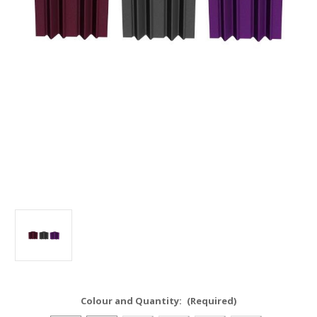
Colour and Quantity:
(Required)