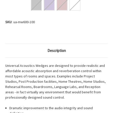
Current
SKU:
ua-mw600-100
Stock:
Description
Universal Acoustics Wedges are designed to provide realistic and
affordable acoustic absorption and reverberation control within
most types of rooms and spaces. Examples include Project
Studios, Post Production facilities, Home Theatres, Home Studios,
Rehearsal Rooms, Boardrooms, Language Labs, and Reception
areas - in fact virtually any environment that would benefit from
professionally designed sound control.
Dramatic improvement to the audio integrity and sound