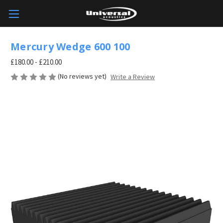
Mercury Wedge 600 100
£180.00 - £210.00
(No reviews yet)
Write a Review