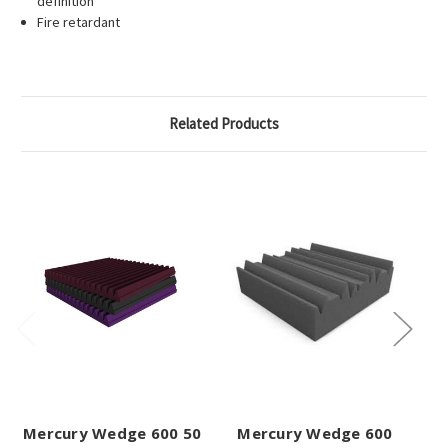
definition
Fire retardant
Related Products
Mercury Wedge 600 50
Mercury Wedge 600
Me