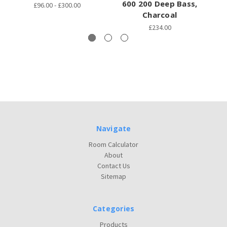
600 200 Deep Bass,
£96.00 - £300.00
Charcoal
£234.00
Navigate
Room Calculator
About
Contact Us
Sitemap
Categories
Products