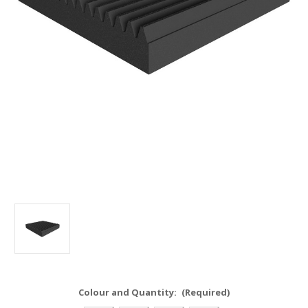
Colour and Quantity:
(Required)