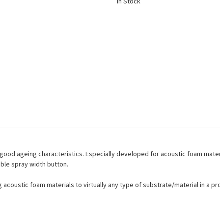
In Stock
good ageing characteristics. Especially developed for acoustic foam materi
ble spray width button.
 acoustic foam materials to virtually any type of substrate/material in a p