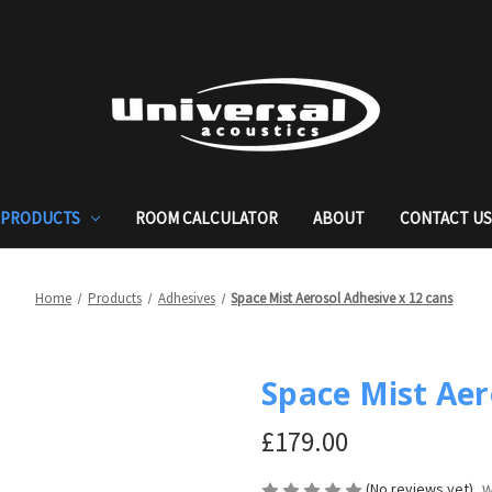
PRODUCTS
ROOM CALCULATOR
ABOUT
CONTACT U
Home
Products
Adhesives
Space Mist Aerosol Adhesive x 12 cans
Space Mist Aer
£179.00
(No reviews yet)
W