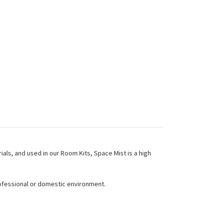
als, and used in our Room Kits, Space Mist is a high
rofessional or domestic environment.