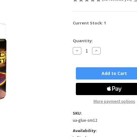
Current Stock:
1
Quantity:
Decrease
Increase
Quantity
Quantity
of
of
Space
Space
Mist
Mist
Aerosol
Aerosol
Adhesive
Adhesive
x
x
12
12
cans
cans
More payment options
SKU:
ua-glue-sm12
Availability: