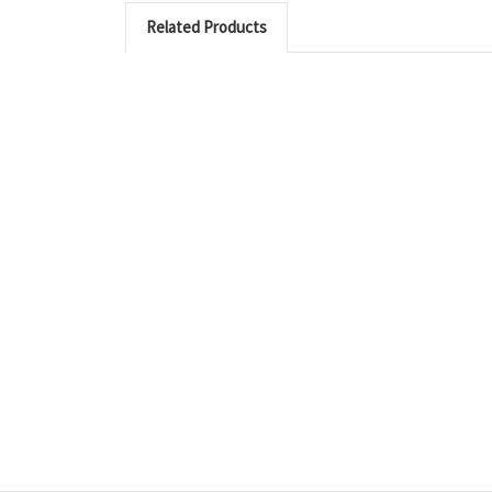
Related Products