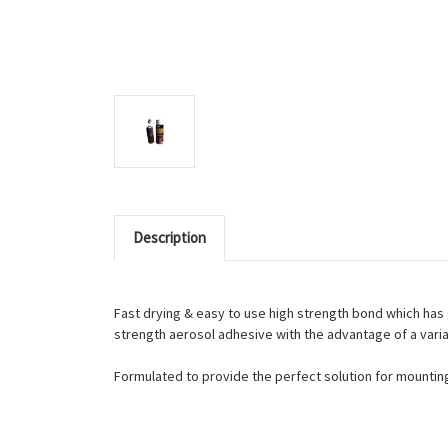
Description
Fast drying & easy to use high strength bond which has 
strength aerosol adhesive with the advantage of a varia
Formulated to provide the perfect solution for mounting