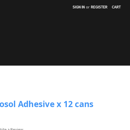
SIGN IN
or
REGISTER
CART
S
osol Adhesive x 12 cans
rite a Review