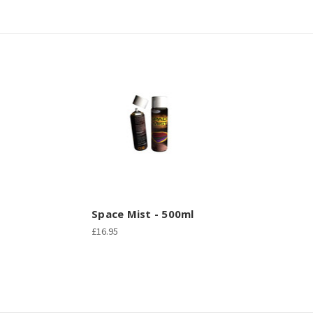
Space Mist - 500ml
£16.95